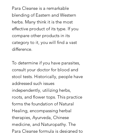
Para Cleanse is a remarkable
blending of Eastern and Western
herbs. Many think it is the most
effective product of its type. If you
compare other products in its
category to it, you will find a vast
difference.
To determine if you have parasites,
consult your doctor for blood and
stool tests. Historically, people have
addressed such issues
independently, utilizing herbs,
roots, and flower tops. This practice
forms the foundation of Natural
Healing, encompassing herbal
therapies, Ayurveda, Chinese
medicine, and Naturopathy. The
Para Cleanse formula is designed to