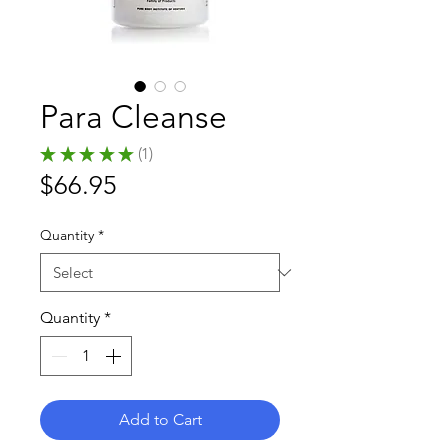
Para Cleanse
★
★
★
★
★
1
1
Price
$66.95
Quantity
*
Quantity
*
Add to Cart