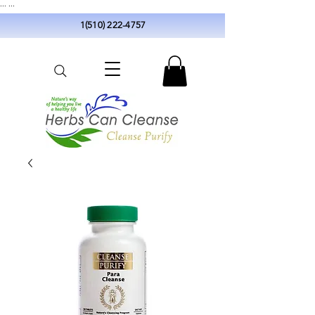
...
...
1(510) 222-4757