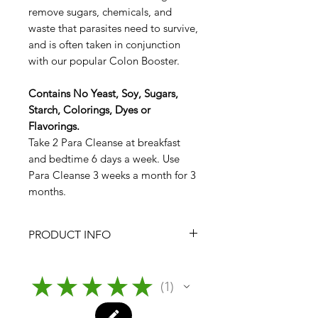
remove sugars, chemicals, and
waste that parasites need to survive,
and is often taken in conjunction
with our popular Colon Booster.
Contains No Yeast, Soy, Sugars,
Starch, Colorings, Dyes or
Flavorings.
Take 2 Para Cleanse at breakfast
and bedtime 6 days a week. Use
Para Cleanse 3 weeks a month for 3
months.
PRODUCT INFO
Para Cleanse
From Nature's Pure Body Institute
★
★
★
★
★
1
1
Tablet Count:
120