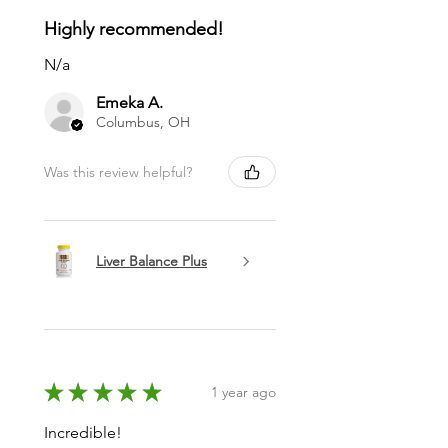
Highly recommended!
N/a
Emeka A.
Columbus, OH
Was this review helpful?
Liver Balance Plus
★
★
★
★
★
1 year ago
Incredible!