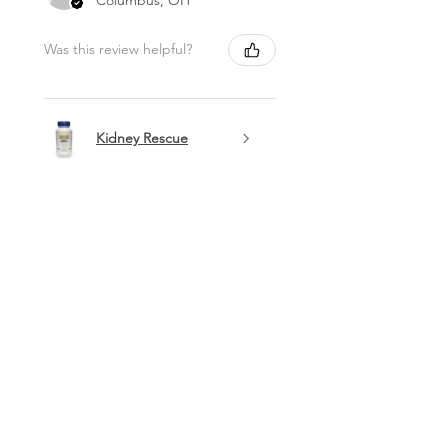
Was this review helpful?
Kidney Rescue
Show more
Best Sellers