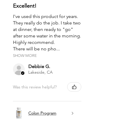
Excellent!
I've used this product for years.
They really do the job. I take two
at dinner, then ready to "go"
after some water in the morning.
Highly recommend.
There will be no pho...
SHOW MORE
Debbie G.
Lakeside, CA
Was this review helpful?
Colon Program