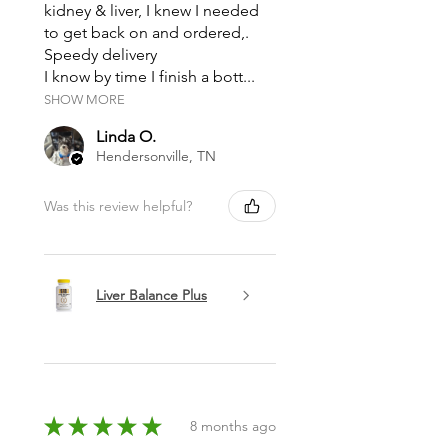
kidney & liver, I knew I needed
Chloride (salt), Pentasodium
to get back on and ordered,.
Pentetate (<.01%).
Speedy delivery
I know by time I finish a bott...
** Our palm oil has been farmed
SHOW MORE
and harvested according to
standards established by the
Linda O.
Hendersonville, TN
Roundtable on Sustainable Palm
Oil (RSPO), which promotes
Was this review helpful?
planting and harvesting palm oil
in a sustainable manner.
Liver Balance Plus
★
★
★
★
★
8 months ago