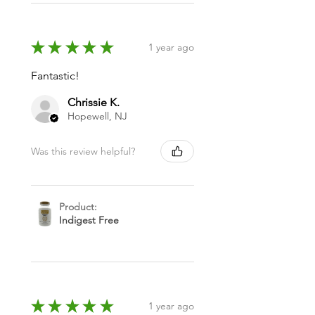
★
★
★
★
★
1 year ago
Fantastic!
Chrissie K.
Hopewell, NJ
Was this review helpful?
Product:
Indigest Free
★
★
★
★
★
1 year ago