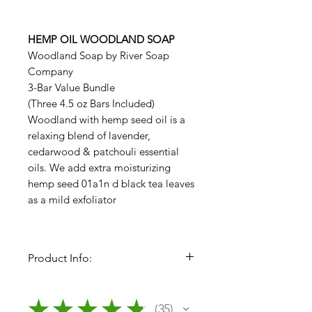
HEMP OIL WOODLAND SOAP
Woodland Soap by River Soap
Company
3-Bar Value Bundle
(Three 4.5 oz Bars Included)
Woodland with hemp seed oil is a
relaxing blend of lavender,
cedarwood & patchouli essential
oils. We add extra moisturizing
hemp seed 01a1n d black tea leaves
as a mild exfoliator
Product Info:
River Soap Body Bars (Bundles of
3 Bars)
★
★
★
★
★
35