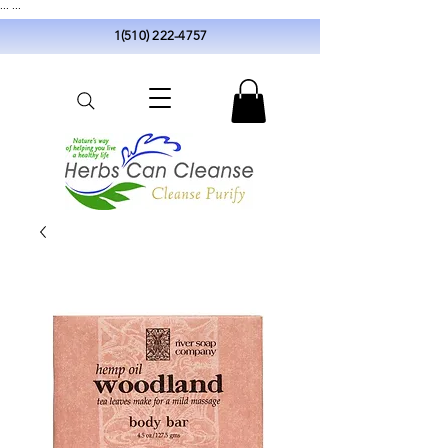
...
...
1(510) 222-4757