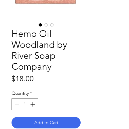
Hemp Oil
Woodland by
River Soap
Company
Price
$18.00
Quantity
*
Add to Cart