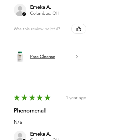
Emeka A.
Columbus, OH
Was this review helpful?
Para Cleanse
★
★
★
★
★
1 year ago
Phenomenal!
N/a
Emeka A.
Columbus, OH