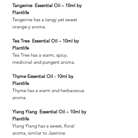
Tangerine Essential Oil – 10ml by
Plantlife
Tangerine has a tangy yet sweet
orange-y aroma.
Tea Tree Essential Oil – 10ml by
Plantlife
Tea Tree has a warm, spicy,
medicinal and pungent aroma.
Thyme Essential Oil - 10ml by
Plantlife
Thyme has a warm and herbaceous
aroma.
Ylang Ylang Essential Oil – 10ml by
Plantlife
Ylang Ylang has a sweet, floral
aroma, similar to Jasmine.