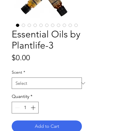
Essential Oils by
Plantlife-3
Price
$0.00
Scent
*
Quantity
*
Add to Cart