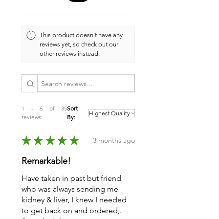
This product doesn't have any
reviews yet, so check out our
other reviews instead.
1 - 6 of 35
Sort
reviews
By:
★
★
★
★
★
3 months ago
Remarkable!
Have taken in past but friend
who was always sending me
kidney & liver, I knew I needed
to get back on and ordered,.