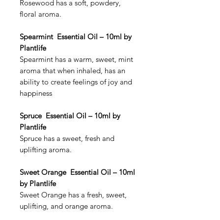
Rosewood has a soft, powdery,
floral aroma.
Spearmint Essential Oil – 10ml by
Plantlife
Spearmint has a warm, sweet, mint
aroma that when inhaled, has an
ability to create feelings of joy and
happiness
Spruce Essential Oil – 10ml by
Plantlife
Spruce has a sweet, fresh and
uplifting aroma.
Sweet Orange Essential Oil – 10ml
by Plantlife
Sweet Orange has a fresh, sweet,
uplifting, and orange aroma.