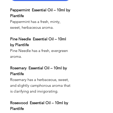
Peppermint Essential Oil – 10ml by
Plantlife
Peppermint has a fresh, minty,
sweet, herbaceous aroma.
Pine Needle Essential Oil – 10ml
by Plantlife
Pine Needle has a fresh, evergreen
aroma.
Rosemary Essential Oil – 10ml by
Plantlife
Rosemary has a herbaceous, sweet,
and slightly camphorous aroma that
is clarifying and invigorating.
Rosewood Essential Oil – 10ml by
Plantlife