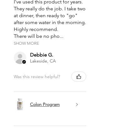
I've used this product for years.
They really do the job. I take two
at dinner, then ready to "go"
after some water in the morning.
Highly recommend.
There will be no pho...
SHOW MORE
Debbie G.
Lakeside, CA
Was this review helpful?
Colon Program