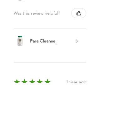
Was this review helpful?
Para Cleanse
★
★
★
★
★
1 year ago
Phenomenal!
N/a
Emeka A.
Columbus, OH
Was this review helpful?