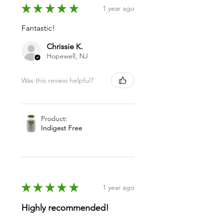
★
★
★
★
★
1 year ago
Fantastic!
Chrissie K.
Hopewell, NJ
Was this review helpful?
Product:
Indigest Free
★
★
★
★
★
1 year ago
Highly recommended!