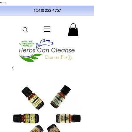
...
...
1(510) 222-4757