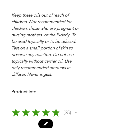
Keep these oils out of reach of
children. Not recommended for
children, those who are pregnant or
nursing mothers, or the Elderly. To
be used topically or to be difused.
Test on a small portion of skin to
observe any reaction. Do not use
topically without carrier oil. Use
only recommended amounts in
diffuser. Never ingest.
Product Info
10ml Essential Oils by Plantlife
★
★
★
★
★
35
35