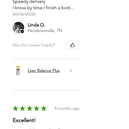
Speedy delivery
I know by time I finish a bott...
SHOW MORE
Linda O.
Hendersonville, TN
Was this review helpful?
Liver Balance Plus
★
★
★
★
★
8 months ago
Excellent!