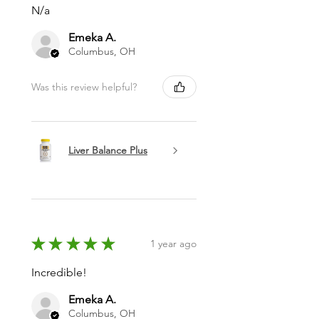
N/a
Emeka A.
Columbus, OH
Was this review helpful?
Liver Balance Plus
★
★
★
★
★
1 year ago
Incredible!
Emeka A.
Columbus, OH