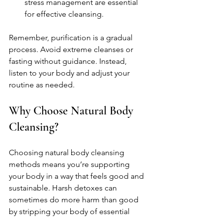
stress management are essential 
for effective cleansing.
Remember, purification is a gradual 
process. Avoid extreme cleanses or 
fasting without guidance. Instead, 
listen to your body and adjust your 
routine as needed.
Why Choose Natural Body 
Cleansing?
Choosing natural body cleansing 
methods means you’re supporting 
your body in a way that feels good and 
sustainable. Harsh detoxes can 
sometimes do more harm than good 
by stripping your body of essential 