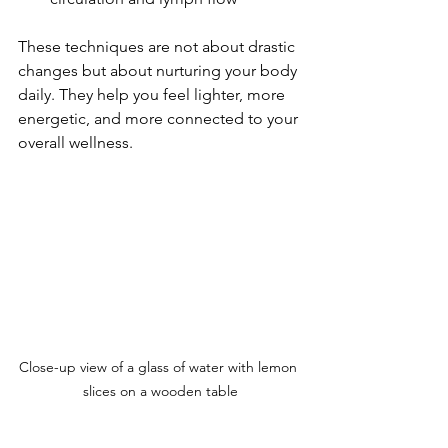
These techniques are not about drastic 
changes but about nurturing your body 
daily. They help you feel lighter, more 
energetic, and more connected to your 
overall wellness.
Close-up view of a glass of water with lemon 
slices on a wooden table