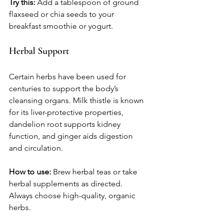
Try this:
 Add a tablespoon of ground 
flaxseed or chia seeds to your 
breakfast smoothie or yogurt.
Herbal Support
Certain herbs have been used for 
centuries to support the body’s 
cleansing organs. Milk thistle is known 
for its liver-protective properties, 
dandelion root supports kidney 
function, and ginger aids digestion 
and circulation.
How to use:
 Brew herbal teas or take 
herbal supplements as directed. 
Always choose high-quality, organic 
herbs.