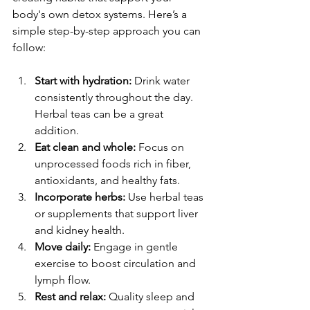
body's own detox systems. Here’s a 
simple step-by-step approach you can 
follow:
Start with hydration:
 Drink water 
consistently throughout the day. 
Herbal teas can be a great 
addition.
Eat clean and whole:
 Focus on 
unprocessed foods rich in fiber, 
antioxidants, and healthy fats.
Incorporate herbs:
 Use herbal teas 
or supplements that support liver 
and kidney health.
Move daily:
 Engage in gentle 
exercise to boost circulation and 
lymph flow.
Rest and relax:
 Quality sleep and 