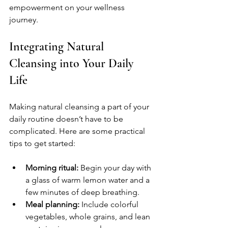
empowerment on your wellness 
journey.
Integrating Natural 
Cleansing into Your Daily 
Life
Making natural cleansing a part of your 
daily routine doesn’t have to be 
complicated. Here are some practical 
tips to get started:
Morning ritual:
 Begin your day with 
a glass of warm lemon water and a 
few minutes of deep breathing.
Meal planning:
 Include colorful 
vegetables, whole grains, and lean 