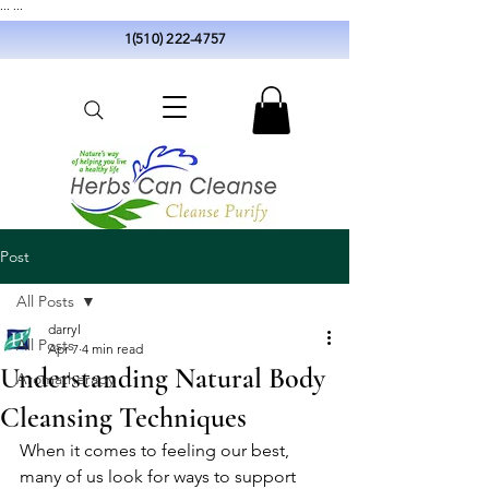
...
...
1(510) 222-4757
Post
All Posts
darryl
All Posts
Apr 7
4 min read
Understanding Natural Body
Aromatherapy
Cleansing Techniques
When it comes to feeling our best, 
many of us look for ways to support 