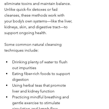
eliminate toxins and maintain balance. 
Unlike quick-fix detoxes or fad 
cleanses, these methods work with 
your body’s own systems—like the liver, 
kidneys, skin, and digestive tract—to 
support ongoing health.
Some common natural cleansing 
techniques include:
Drinking plenty of water to flush 
out impurities
Eating fiber-rich foods to support 
digestion
Using herbal teas that promote 
liver and kidney function
Practicing mindful breathing and 
gentle exercise to stimulate 
circulation and lymph flow