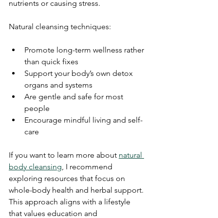
nutrients or causing stress.
Natural cleansing techniques:
Promote long-term wellness rather 
than quick fixes
Support your body’s own detox 
organs and systems
Are gentle and safe for most 
people
Encourage mindful living and self-
care
If you want to learn more about 
natural 
body cleansing
, I recommend 
exploring resources that focus on 
whole-body health and herbal support. 
This approach aligns with a lifestyle 
that values education and 