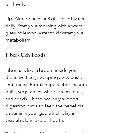
pH levels.
Tip:
 Aim for at least 8 glasses of water 
daily. Start your morning with a warm 
glass of lemon water to kickstart your 
metabolism.
Fiber-Rich Foods
Fiber acts like a broom inside your 
digestive tract, sweeping away waste 
and toxins. Foods high in fiber include 
fruits, vegetables, whole grains, nuts, 
and seeds. These not only support 
digestion but also feed the beneficial 
bacteria in your gut, which play a 
crucial role in overall health.