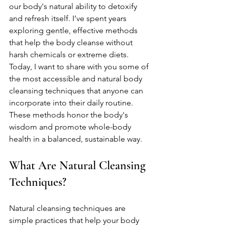
our body's natural ability to detoxify 
and refresh itself. I’ve spent years 
exploring gentle, effective methods 
that help the body cleanse without 
harsh chemicals or extreme diets. 
Today, I want to share with you some of 
the most accessible and natural body 
cleansing techniques that anyone can 
incorporate into their daily routine. 
These methods honor the body's 
wisdom and promote whole-body 
health in a balanced, sustainable way.
What Are Natural Cleansing 
Techniques?
Natural cleansing techniques are 
simple practices that help your body 