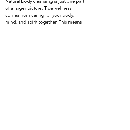
Natural body cleansing is just one part 
of a larger picture. True wellness 
comes from caring for your body, 
mind, and spirit together. This means 
balancing nutrition, movement, rest, 
and mindfulness.
I encourage you to view cleansing as a 
supportive practice that enhances your 
overall health. When you nurture your 
body with kindness and respect, you’ll 
notice improvements in energy, mood, 
and resilience.
If you’re interested in herbal formulas 
that complement these natural 
cleansing techniques, look for 
products that are thoughtfully crafted 
to support your body’s natural 