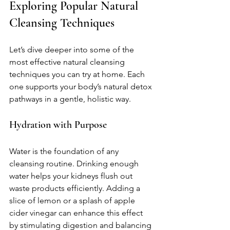
Exploring Popular Natural 
Cleansing Techniques
Let’s dive deeper into some of the 
most effective natural cleansing 
techniques you can try at home. Each 
one supports your body’s natural detox 
pathways in a gentle, holistic way.
Hydration with Purpose
Water is the foundation of any 
cleansing routine. Drinking enough 
water helps your kidneys flush out 
waste products efficiently. Adding a 
slice of lemon or a splash of apple 
cider vinegar can enhance this effect 
by stimulating digestion and balancing 