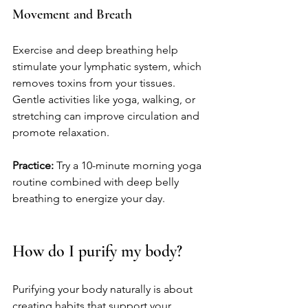
Movement and Breath
Exercise and deep breathing help 
stimulate your lymphatic system, which 
removes toxins from your tissues. 
Gentle activities like yoga, walking, or 
stretching can improve circulation and 
promote relaxation.
Practice:
 Try a 10-minute morning yoga 
routine combined with deep belly 
breathing to energize your day.
How do I purify my body?
Purifying your body naturally is about 
creating habits that support your 