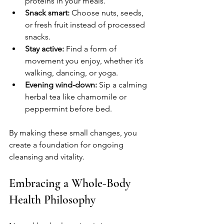
proteins in your meals.
Snack smart:
 Choose nuts, seeds, 
or fresh fruit instead of processed 
snacks.
Stay active:
 Find a form of 
movement you enjoy, whether it’s 
walking, dancing, or yoga.
Evening wind-down:
 Sip a calming 
herbal tea like chamomile or 
peppermint before bed.
By making these small changes, you 
create a foundation for ongoing 
cleansing and vitality.
Embracing a Whole-Body 
Health Philosophy