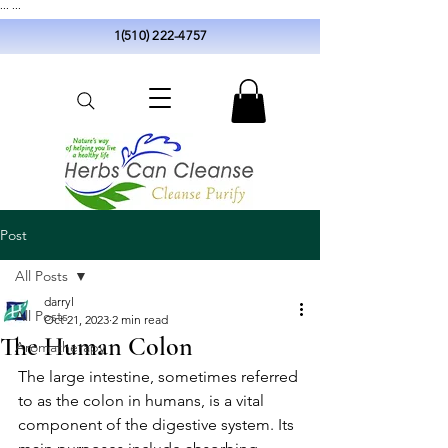
...
...
1(510) 222-4757
Post
All Posts
darryl
All Posts
Oct 21, 2023
2 min read
The Human Colon
Aromatherapy
The large intestine, sometimes referred 
to as the colon in humans, is a vital 
component of the digestive system. Its 