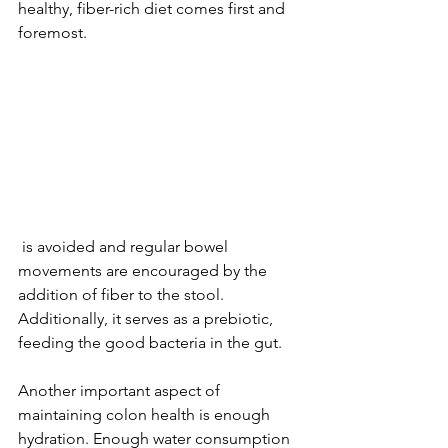
healthy, fiber-rich diet comes first and 
foremost. 
 is avoided and regular bowel 
movements are encouraged by the 
addition of fiber to the stool. 
Additionally, it serves as a prebiotic, 
feeding the good bacteria in the gut.
Another important aspect of 
maintaining colon health is enough 
hydration. Enough water consumption 