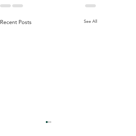
See All
Recent Posts