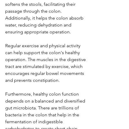
softens the stools, facilitating their 
passage through the colon. 
Additionally, it helps the colon absorb 
water, reducing dehydration and 
ensuring appropriate operation.
Regular exercise and physical activity 
can help support the colon's healthy 
operation. The muscles in the digestive 
tract are stimulated by exercise, which 
encourages regular bowel movements 
and prevents constipation.
Furthermore, healthy colon function 
depends on a balanced and diversified 
gut microbiota. There are trillions of 
bacteria in the colon that help in the 
fermentation of indigestible 
carbohydrates to create short-chain 