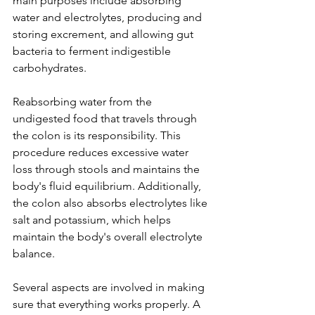
main purposes include absorbing 
water and electrolytes, producing and 
storing excrement, and allowing gut 
bacteria to ferment indigestible 
carbohydrates.
Reabsorbing water from the 
undigested food that travels through 
the colon is its responsibility. This 
procedure reduces excessive water 
loss through stools and maintains the 
body's fluid equilibrium. Additionally, 
the colon also absorbs electrolytes like 
salt and potassium, which helps 
maintain the body's overall electrolyte 
balance.
Several aspects are involved in making 
sure that everything works properly. A 