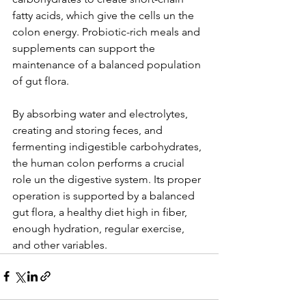
fatty acids, which give the cells un the 
colon energy. Probiotic-rich meals and 
supplements can support the 
maintenance of a balanced population 
of gut flora.
By absorbing water and electrolytes, 
creating and storing feces, and 
fermenting indigestible carbohydrates, 
the human colon performs a crucial 
role un the digestive system. Its proper 
operation is supported by a balanced 
gut flora, a healthy diet high in fiber, 
enough hydration, regular exercise, 
and other variables.