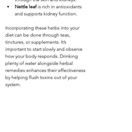
Nettle leaf
 is rich in antioxidants 
and supports kidney function.
Incorporating these herbs into your 
diet can be done through teas, 
tinctures, or supplements. It’s 
important to start slowly and observe 
how your body responds. Drinking 
plenty of water alongside herbal 
remedies enhances their effectiveness 
by helping flush toxins out of your 
system.