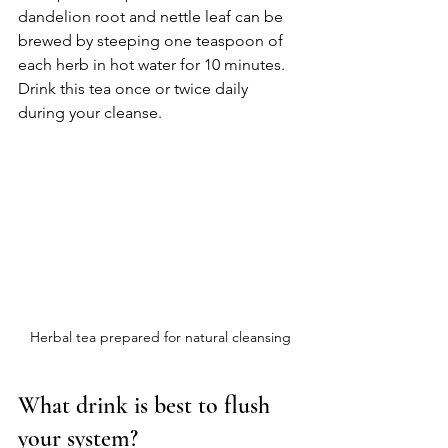
dandelion root and nettle leaf can be 
brewed by steeping one teaspoon of 
each herb in hot water for 10 minutes. 
Drink this tea once or twice daily 
during your cleanse.
Herbal tea prepared for natural cleansing
What drink is best to flush 
your system?