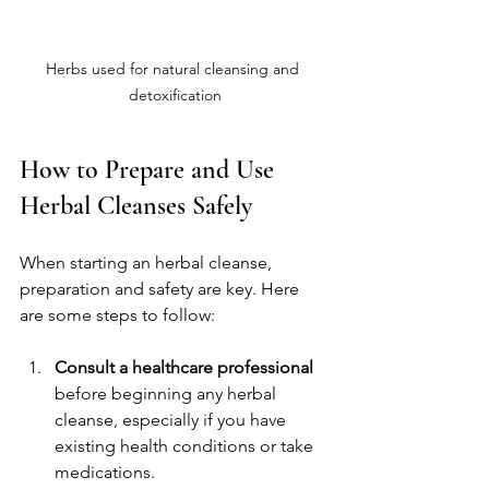
Herbs used for natural cleansing and 
detoxification
How to Prepare and Use 
Herbal Cleanses Safely
When starting an herbal cleanse, 
preparation and safety are key. Here 
are some steps to follow:
Consult a healthcare professional
before beginning any herbal 
cleanse, especially if you have 
existing health conditions or take 
medications.