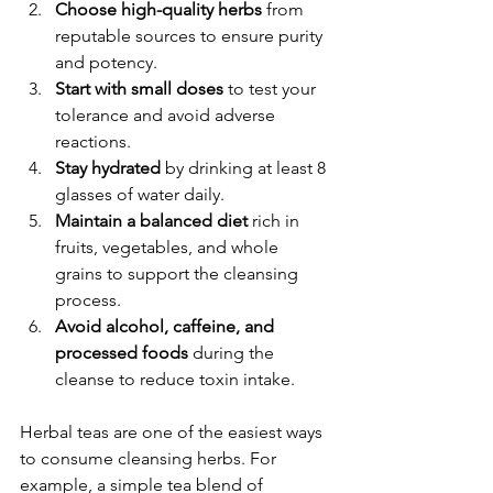
Choose high-quality herbs
 from 
reputable sources to ensure purity 
and potency.
Start with small doses
 to test your 
tolerance and avoid adverse 
reactions.
Stay hydrated
 by drinking at least 8 
glasses of water daily.
Maintain a balanced diet
 rich in 
fruits, vegetables, and whole 
grains to support the cleansing 
process.
Avoid alcohol, caffeine, and 
processed foods
 during the 
cleanse to reduce toxin intake.
Herbal teas are one of the easiest ways 
to consume cleansing herbs. For 
example, a simple tea blend of 