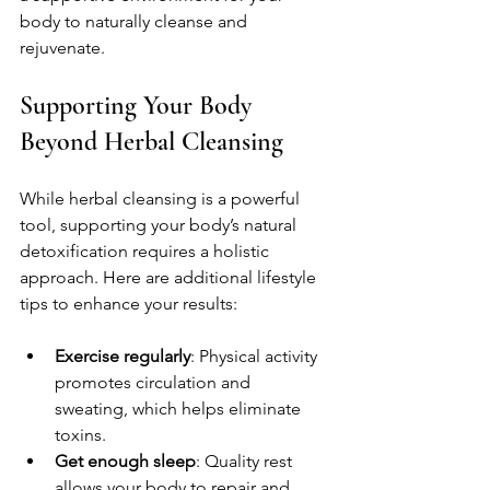
body to naturally cleanse and 
rejuvenate.
Supporting Your Body 
Beyond Herbal Cleansing
While herbal cleansing is a powerful 
tool, supporting your body’s natural 
detoxification requires a holistic 
approach. Here are additional lifestyle 
tips to enhance your results:
Exercise regularly
: Physical activity 
promotes circulation and 
sweating, which helps eliminate 
toxins.
Get enough sleep
: Quality rest 
allows your body to repair and 