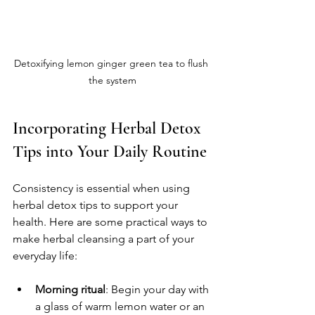
Detoxifying lemon ginger green tea to flush 
the system
Incorporating Herbal Detox 
Tips into Your Daily Routine
Consistency is essential when using 
herbal detox tips to support your 
health. Here are some practical ways to 
make herbal cleansing a part of your 
everyday life:
Morning ritual
: Begin your day with 
a glass of warm lemon water or an 