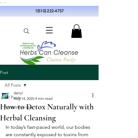
...
...
1(510) 222-4757
Post
All Posts
darryl
All Posts
Aug 14, 2025
4 min read
How to Detox Naturally with
Aromatherapy
Herbal Cleansing
In today’s fast-paced world, our bodies 
are constantly exposed to toxins from 