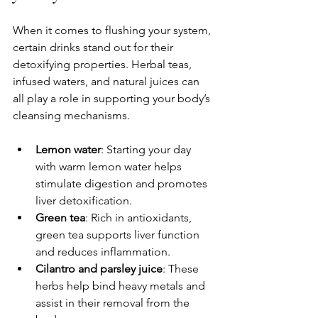
When it comes to flushing your system, 
certain drinks stand out for their 
detoxifying properties. Herbal teas, 
infused waters, and natural juices can 
all play a role in supporting your body’s 
cleansing mechanisms.
Lemon water
: Starting your day 
with warm lemon water helps 
stimulate digestion and promotes 
liver detoxification.
Green tea
: Rich in antioxidants, 
green tea supports liver function 
and reduces inflammation.
Cilantro and parsley juice
: These 
herbs help bind heavy metals and 
assist in their removal from the 