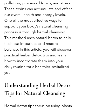
pollution, processed foods, and stress. 
These toxins can accumulate and affect 
our overall health and energy levels. 
One of the most effective ways to 
support your body’s natural cleansing 
process is through herbal cleansing. 
This method uses natural herbs to help 
flush out impurities and restore 
balance. In this article, you will discover 
practical herbal detox tips and learn 
how to incorporate them into your 
daily routine for a healthier, revitalized 
you.
Understanding Herbal Detox 
Tips for Natural Cleansing
Herbal detox tips focus on using plants 