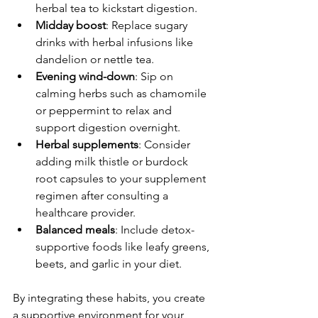
herbal tea to kickstart digestion.
Midday boost
: Replace sugary 
drinks with herbal infusions like 
dandelion or nettle tea.
Evening wind-down
: Sip on 
calming herbs such as chamomile 
or peppermint to relax and 
support digestion overnight.
Herbal supplements
: Consider 
adding milk thistle or burdock 
root capsules to your supplement 
regimen after consulting a 
healthcare provider.
Balanced meals
: Include detox-
supportive foods like leafy greens, 
beets, and garlic in your diet.
By integrating these habits, you create 
a supportive environment for your 