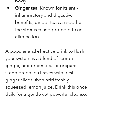
body.
Ginger tea
: Known for its anti-
inflammatory and digestive 
benefits, ginger tea can soothe 
the stomach and promote toxin 
elimination.
A popular and effective drink to flush 
your system is a blend of lemon, 
ginger, and green tea. To prepare, 
steep green tea leaves with fresh 
ginger slices, then add freshly 
squeezed lemon juice. Drink this once 
daily for a gentle yet powerful cleanse.