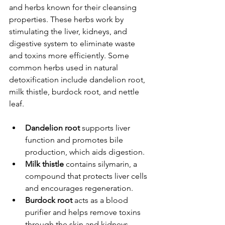
and herbs known for their cleansing 
properties. These herbs work by 
stimulating the liver, kidneys, and 
digestive system to eliminate waste 
and toxins more efficiently. Some 
common herbs used in natural 
detoxification include dandelion root, 
milk thistle, burdock root, and nettle 
leaf.
Dandelion root
 supports liver 
function and promotes bile 
production, which aids digestion.
Milk thistle
 contains silymarin, a 
compound that protects liver cells 
and encourages regeneration.
Burdock root
 acts as a blood 
purifier and helps remove toxins 
through the skin and kidneys.