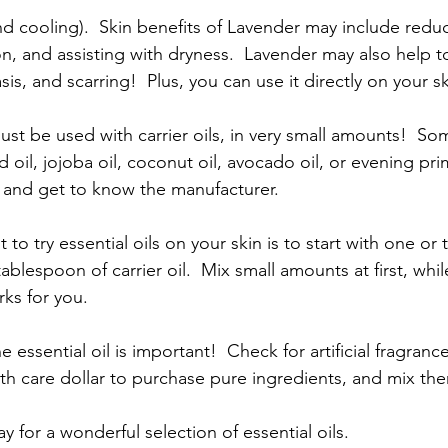
d cooling).  Skin benefits of Lavender may include redu
n, and assisting with dryness.  Lavender may also help to
is, and scarring!  Plus, you can use it directly on your sk
ust be used with carrier oils, in very small amounts!  Som
oil, jojoba oil, coconut oil, avocado oil, or evening pri
 and get to know the manufacturer.
 to try essential oils on your skin is to start with one or
tablespoon of carrier oil.  Mix small amounts at first, whil
ks for you.
e essential oil is important!  Check for artificial fragran
alth care dollar to purchase pure ingredients, and mix the
y for a wonderful selection of essential oils. 