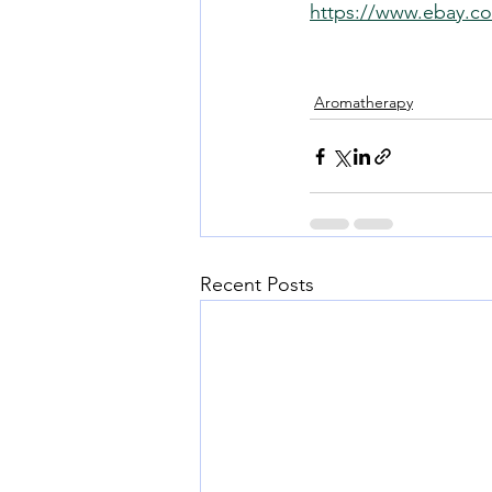
https://www.ebay.co
Aromatherapy
Recent Posts