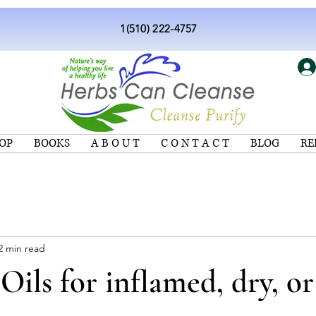
1(510) 222-4757
OP
BOOKS
A B O U T
C O N T A C T
BLOG
RE
2 min read
 Oils for inflamed, dry, or