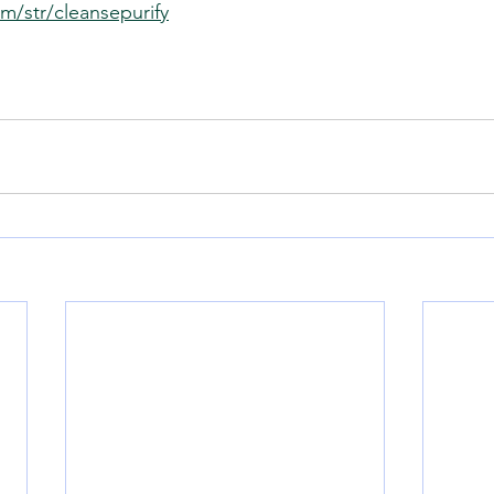
m/str/cleansepurify