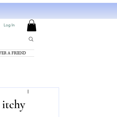
Log In
FER A FRIEND
 itchy