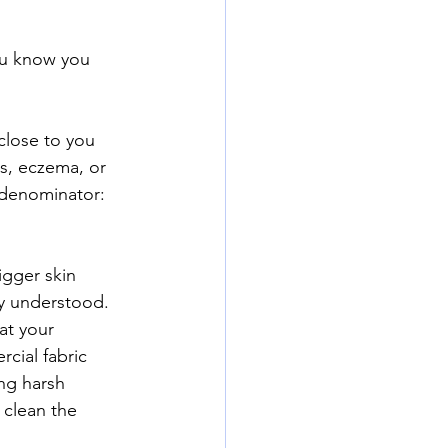
you know you 
close to you 
ss, eczema, or 
 denominator:  
igger skin 
y understood.  
at your 
cial fabric 
ng harsh 
 clean the 