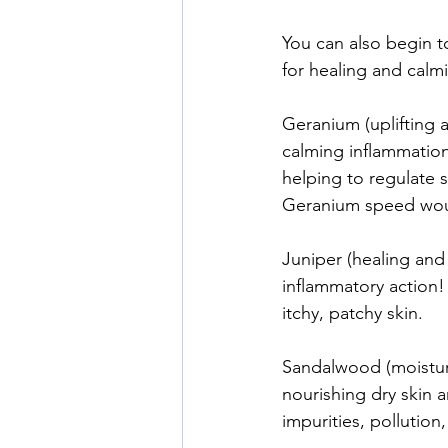
You can also begin to
for healing and calm
Geranium (uplifting 
calming inflammation
helping to regulate s
Geranium speed woun
Juniper (healing and 
inflammatory action! 
itchy, patchy skin.
Sandalwood (moisturiz
nourishing dry skin a
impurities, pollutio