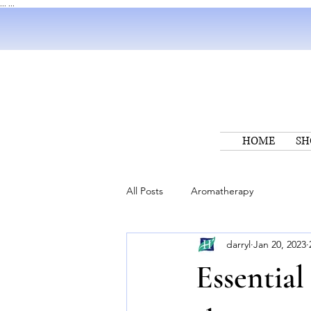
...
...
HOME
SH
All Posts
Aromatherapy
darryl
Jan 20, 2023
Essential