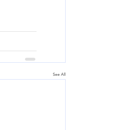
See All