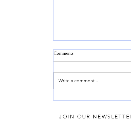
Comments
Write a comment...
Harness the Power of Essential
Oils for Wellness: Discover the
Benefits of Essential Oils
JOIN OUR NEWSLETTE