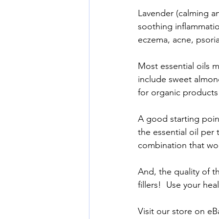
Lavender (calming an
soothing inflammatio
eczema, acne, psorias
Most essential oils m
include sweet almond 
for organic products
A good starting point
the essential oil per 
combination that wor
And, the quality of th
fillers!  Use your he
Visit our store on eBa