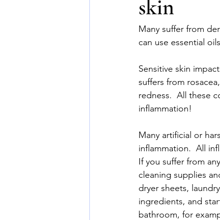
skin
Many suffer from derm
can use essential oil
Sensitive skin impa
suffers from rosacea,
redness.  All these c
inflammation!
Many artificial or ha
inflammation.  All i
If you suffer from an
cleaning supplies and
dryer sheets, laundr
ingredients, and sta
bathroom, for exampl