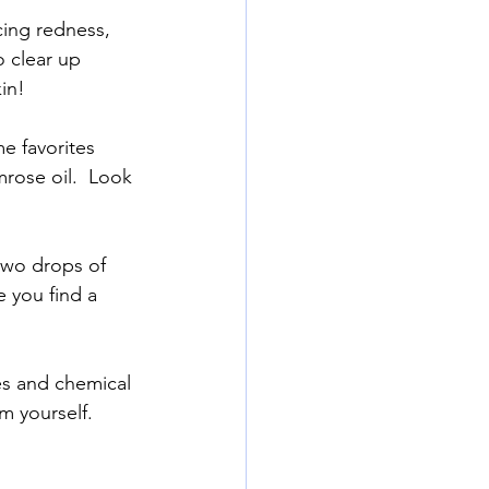
cing redness, 
 clear up 
in!
e favorites 
mrose oil.  Look 
 two drops of 
e you find a 
ces and chemical 
m yourself.