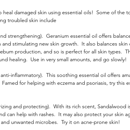
 heal damaged skin using essential oils!  Some of the to
ing troubled skin include
and strengthening).  Geranium essential oil offers balanc
 and stimulating new skin growth.  It also balances skin 
ebum production, and so is perfect for all skin types.  Th
d healing.  Use in very small amounts, and go slowly!
anti-inflammatory).  This soothing essential oil offers am
 Famed for helping with eczema and psoriasis, try this es
ing and protecting).  With its rich scent, Sandalwood is 
nd can help with rashes.  It may also protect your skin ag
n, and unwanted microbes.  Try it on acne-prone skin!