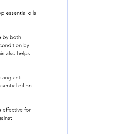
p essential oils 
e by both 
condition by 
is also helps 
azing anti-
sential oil on 
effective for 
ainst 