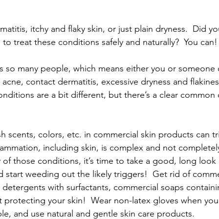
atitis, itchy and flaky skin, or just plain dryness.  Did 
s to treat these conditions safely and naturally?  You can!
cts so many people, which means either you or someone 
 acne, contact dermatitis, excessive dryness and flakine
onditions are a bit different, but there’s a clear common
rsh scents, colors, etc. in commercial skin products can tr
nflammation, including skin, is complex and not completel
y of those conditions, it’s time to take a good, long look 
 start weeding out the likely triggers!  Get rid of commer
y detergents with surfactants, commercial soaps containi
rt protecting your skin!  Wear non-latex gloves when you
e, and use natural and gentle skin care products.