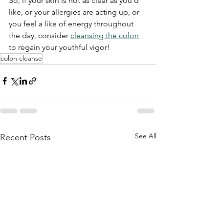
So, if your skin is not as clear as you'd 
like, or your allergies are acting up, or 
you feel a like of energy throughout 
the day, consider 
cleansing the colon
to regain your youthful vigor!
colon cleanse
See All
Recent Posts