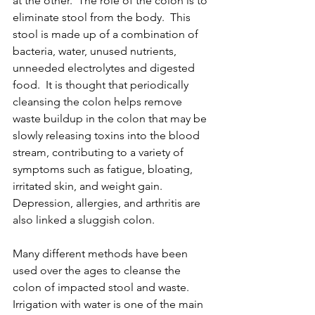
at the other.  The role of the colon is to 
eliminate stool from the body.  This 
stool is made up of a combination of 
bacteria, water, unused nutrients, 
unneeded electrolytes and digested 
food.  It is thought that periodically 
cleansing the colon helps remove 
waste buildup in the colon that may be 
slowly releasing toxins into the blood 
stream, contributing to a variety of 
symptoms such as fatigue, bloating, 
irritated skin, and weight gain.  
Depression, allergies, and arthritis are 
also linked a sluggish colon.
Many different methods have been 
used over the ages to cleanse the 
colon of impacted stool and waste.  
Irrigation with water is one of the main 