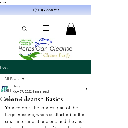
...
...
1(510) 222-4757
Post
All Posts
darryl
All Posts
Nov 27, 2022
2 min read
Colon Cleanse Basics
Aromatherapy
Your colon is the longest part of the 
large intestine, which is attached to the 
small intestine at one end and the anus 