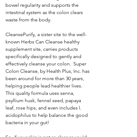
bowel regularity and supports the 
intestinal system as the colon clears 
waste from the body.  
CleansePurify, a sister site to the well-
known Herbs Can Cleanse healthy 
supplement site, carries products 
specifically designed to gently and 
effectively cleanse your colon.  Super 
Colon Cleanse, by Health Plus, Inc. has 
been around for more than 30 years, 
helping people lead healthier lives.  
This quality formula uses senna, 
psyllium husk, fennel seed, papaya 
leaf, rose hips, and even includes l. 
acidophilus to help balance the good 
bacteria in your gut!