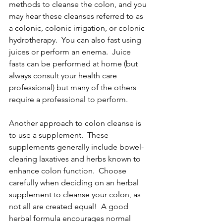
methods to cleanse the colon, and you 
may hear these cleanses referred to as 
a colonic, colonic irrigation, or colonic 
hydrotherapy.  You can also fast using 
juices or perform an enema.  Juice 
fasts can be performed at home (but 
always consult your health care 
professional) but many of the others 
require a professional to perform.
Another approach to colon cleanse is 
to use a supplement.  These 
supplements generally include bowel-
clearing laxatives and herbs known to 
enhance colon function.  Choose 
carefully when deciding on an herbal 
supplement to cleanse your colon, as 
not all are created equal!  A good 
herbal formula encourages normal 