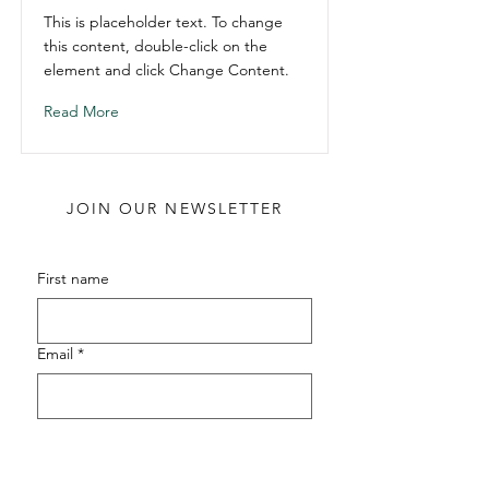
This is placeholder text. To change
this content, double-click on the
element and click Change Content.
Read More
JOIN OUR NEWSLETTER
First name
Email
*
Yes, subscribe me to your 
newsletter.