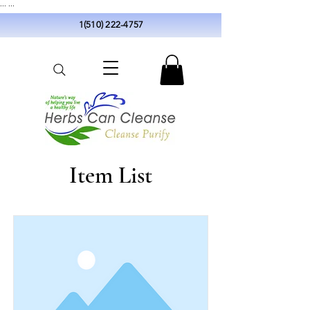
...
...
1(510) 222-4757
Item List