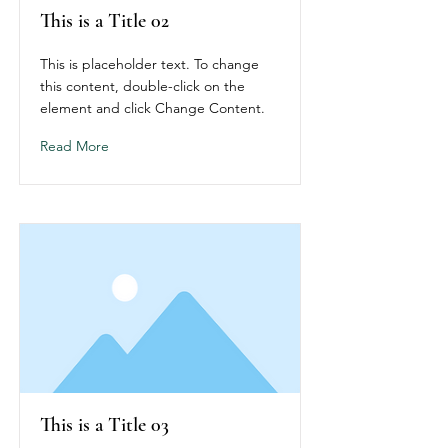
This is a Title 02
This is placeholder text. To change
this content, double-click on the
element and click Change Content.
Read More
This is a Title 03