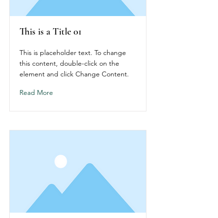
This is a Title 01
This is placeholder text. To change
this content, double-click on the
element and click Change Content.
Read More